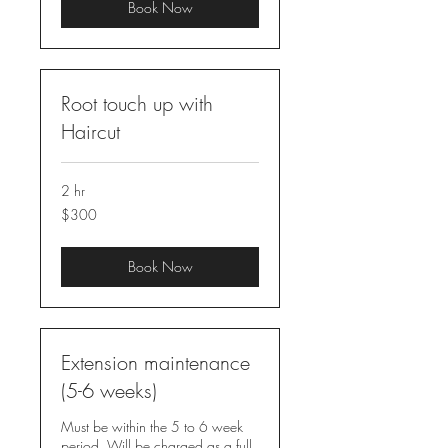
Book Now
Root touch up with
Haircut
2 hr
300
$300
US
dollars
Book Now
Extension maintenance
(5-6 weeks)
Must be within the 5 to 6 week
period. Will be charged as a full