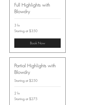
Full Highlights with
Blowdry
3 hr
Starting
Starting at $350
at
$350
Book Now
Partial Highlights with
Blowdry
Starting at $250
2 hr
Starting
Starting at $275
at
$275