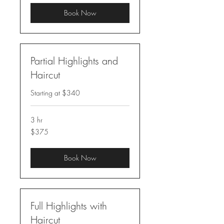
Book Now
Partial Highlights and
Haircut
Starting at $340
3 hr
375
$375
US
dollars
Book Now
Full Highlights with
Haircut