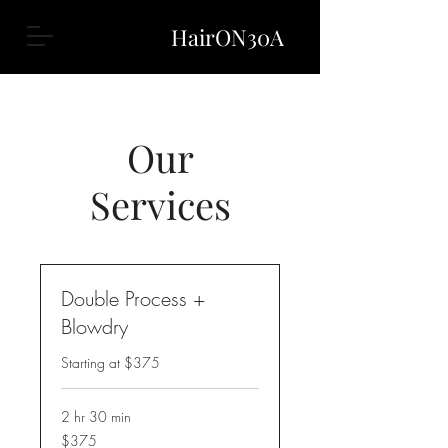
HairON30A
Our
Services
Double Process +
Blowdry
Starting at $375
2 hr 30 min
$375
$375