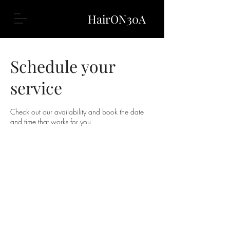
HairON30A
Schedule your
service
Check out our availability and book the date
and time that works for you