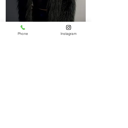
Phone
Instagram
HairON30A
274 Serenoa Rd.
Suite 1D
Santa Rosa Beach, FL
805-217-1134
CatMarasco@yahoo.com