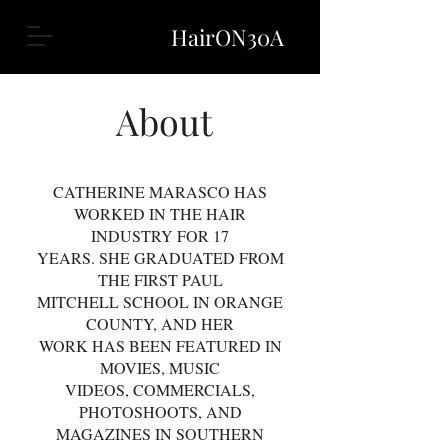
HairON30A
About
CATHERINE MARASCO HAS
WORKED IN THE HAIR
INDUSTRY FOR 17
YEARS. SHE GRADUATED FROM
THE FIRST PAUL
MITCHELL SCHOOL IN ORANGE
COUNTY, AND HER
WORK HAS BEEN FEATURED IN
MOVIES, MUSIC
VIDEOS, COMMERCIALS,
PHOTOSHOOTS, AND
MAGAZINES IN SOUTHERN