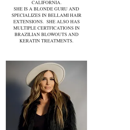
CALIFORNIA.
SHE IS A BLONDE GURU AND
SPECIALIZES IN BELLAMI HAIR
EXTENSIONS. SHE ALSO HAS
MULTIPLE CERTFICATIONS IN
BRAZILIAN BLOWOUTS AND
KERATIN TREATMENTS.