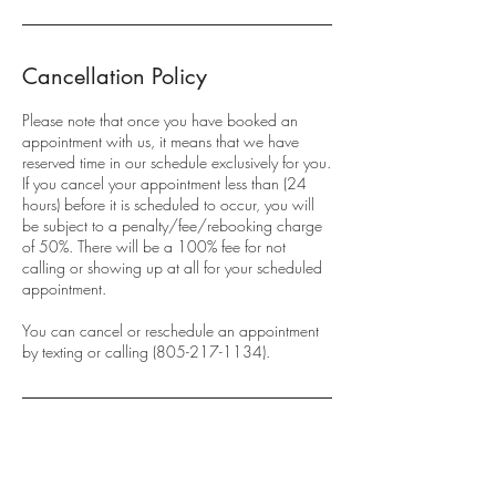
Cancellation Policy
Please note that once you have booked an
appointment with us, it means that we have
reserved time in our schedule exclusively for you.
If you cancel your appointment less than (24
hours) before it is scheduled to occur, you will
be subject to a penalty/fee/rebooking charge
of 50%. There will be a 100% fee for not
calling or showing up at all for your scheduled
appointment.
You can cancel or reschedule an appointment
by texting or calling (805-217-1134).