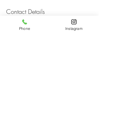
Contact Details
274 Serenoa Rd, Santa Rosa Beach, FL, USA
Phone
Instagram
HairON30A
274 Serenoa Rd.
Suite 1D
Santa Rosa Beach, FL
805-217-1134
CatMarasco@yahoo.com