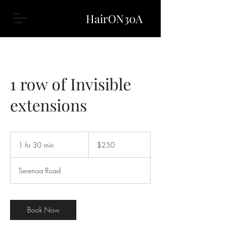
HairON30A
1 row of Invisible
extensions
250
US
1 hr 30 min
1
$250
dollars
h
3
Serenoa Road
0
m
i
n
Book Now